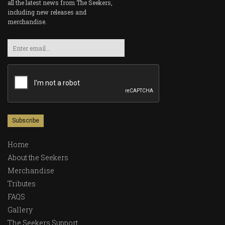
all the latest news from The Seekers,
including new releases and
merchandise.
Email
Home
About the Seekers
Merchandise
Tributes
FAQS
Gallery
The Seekers Support