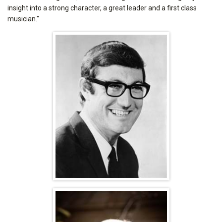
insight into a strong character, a great leader and a first class
musician."