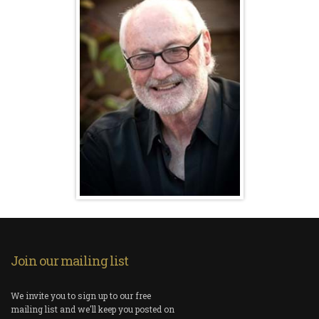
Join our mailing list
We invite you to sign up to our free
mailing list and we'll keep you posted on