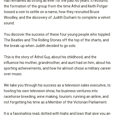
has remained as strong as ever for the past 60 years. It recounts
the formation of the group from the time Athol and Keith Potger
tossed a coin to settle on a name, how they recruited Bruce
Woodley, and the discovery of Judith Durham to complete a velvet
sound.
You discover the success of these four young people who toppled
The Beatles and The Rolling Stones off the top of the charts, and
the break-up when Judith decided to go solo.
This is the story of Athol Guy, about his childhood, and the
influence his mother, grandmother, and aunt had on him, about his
sporting achievements, and how he almost chose a military career
over music.
We take you through his success as a television sales executive, to
hosting his own television show, his business ventures into
racehorse breeding, wine making, tourism, running an airline, and
not forgetting his time as a Member of the Victorian Parliament.
It is a fascinating read, dotted with highs and lows that give you an