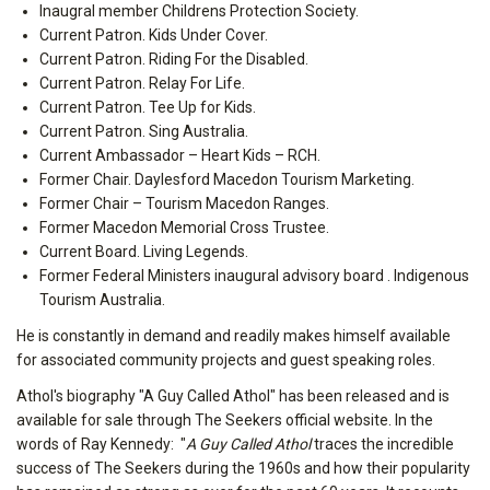
Inaugral member Childrens Protection Society.
Current Patron. Kids Under Cover.
Current Patron. Riding For the Disabled.
Current Patron. Relay For Life.
Current Patron. Tee Up for Kids.
Current Patron. Sing Australia.
Current Ambassador – Heart Kids – RCH.
Former Chair. Daylesford Macedon Tourism Marketing.
Former Chair – Tourism Macedon Ranges.
Former Macedon Memorial Cross Trustee.
Current Board. Living Legends.
Former Federal Ministers inaugural advisory board . Indigenous
Tourism Australia.
He is constantly in demand and readily makes himself available
for associated community projects and guest speaking roles.
Athol's biography "A Guy Called Athol" has been released and is
available for sale through The Seekers official website. In the
words of Ray Kennedy: "
A Guy Called Athol
traces the incredible
success of The Seekers during the 1960s and how their popularity