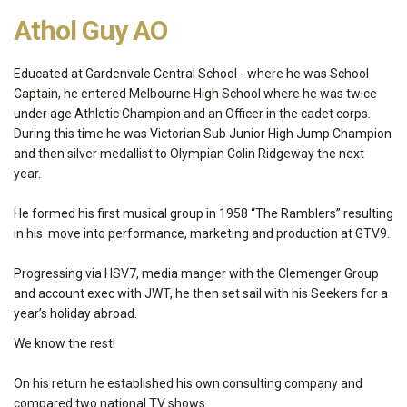
Athol Guy AO
Educated at Gardenvale Central School - where he was School
Captain, he entered Melbourne High School where he was twice
under age Athletic Champion and an Officer in the cadet corps.
During this time he was Victorian Sub Junior High Jump Champion
and then silver medallist to Olympian Colin Ridgeway the next
year.
He formed his first musical group in 1958 “The Ramblers” resulting
in his move into performance, marketing and production at GTV9.
Progressing via HSV7, media manger with the Clemenger Group
and account exec with JWT, he then set sail with his Seekers for a
year’s holiday abroad.
We know the rest!
On his return he established his own consulting company and
compared two national TV shows.