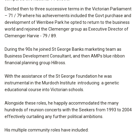
Elected then to three successive terms in the Victorian Parliament
– 71 / 79 where his achievements included the Govt purchase and
development of Werribee Park he opted to return to the business
world and rejoined the Clemenger group as Executive Director of
Clemenger Harvie - 79 / 89.
During the 90s he joined St George Banks marketing team as
Business Development Consultant, and then AMPs blue ribbon
financial planning group Hillross.
With the assistance of the St George foundation he was
instrumental in the Murdoch Institute introducing a genetic
educational course into Victorian schools.
Alongside these roles, he happily accommodated the many
hundreds of reunion concerts with the Seekers from 1993 to 2004
effectively curtailing any further political ambitions.
His multiple community roles have included: