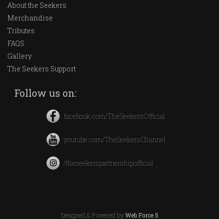
About the Seekers
Merchandise
Tributes
FAQS
Gallery
The Seekers Support
Follow us on:
facebook.com/TheSeekersOfficial
youtube.com/TheSeekersChannel
/theseekerspartnershipofficial
Designed & Powered by
Web Force 5