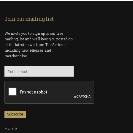
Join our mailing list
We invite you to sign up to our free
mailing list and we'll keep you posted on
all the latest news from The Seekers,
including new releases and
merchandise.
Email
Home