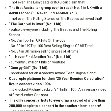
… not even The Easybeats or INXS can claim that!
The first Australian group ever to reach No. 1 in UK with a
debut record (I’ll Never Find Another You)
… not even The Rolling Stones or The Beatles achieved that!
“The Carnival Is Over” (No. 1 hit):
- outsold everyone including The Beatles and The Rolling
Stones
- No. 7 in Top Ten UK Hits Of The 60s
- No. 30 in ‘UK Top 100 Best Selling Singles Of All Time’
- No. 34 in UK million selling singles of all time
“I’ll Never Find Another You” (No. 1 hit):
- currently 6 million+ hits on youtube
“Georgy Girl” (No. 1 hit):
- nominated for an Academy Award ‘Best Original Song’
Quadruple platinum for their ’25 Year Reunion Celebration’
live in concert video 1994
… it knocked Michael Jackson’s ‘Thriller’ 10th Anniversary video
off the Number One spot
The only concert artists to ever draw a crowd of more than
200,000 people to a concert in the southern hemisphere!