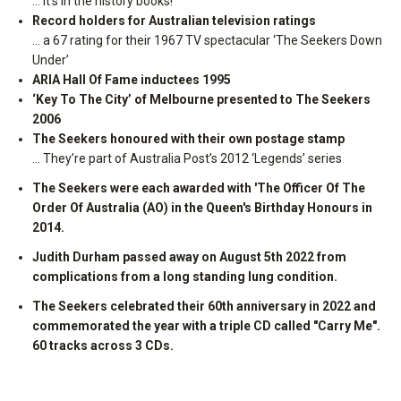
… it’s in the history books!
Record holders for Australian television ratings
… a 67 rating for their 1967 TV spectacular ‘The Seekers Down
Under’
ARIA Hall Of Fame inductees 1995
‘Key To The City’ of Melbourne presented to The Seekers
2006
The Seekers honoured with their own postage stamp
… They’re part of Australia Post’s 2012 ‘Legends’ series
The Seekers were each awarded with 'The Officer Of The
Order Of Australia (AO) in the Queen's Birthday Honours in
2014.
Judith Durham passed away on August 5th 2022 from
complications from a long standing lung condition.
The Seekers celebrated their 60th anniversary in 2022 and
commemorated the year with a triple CD called "Carry Me".
60 tracks across 3 CDs.