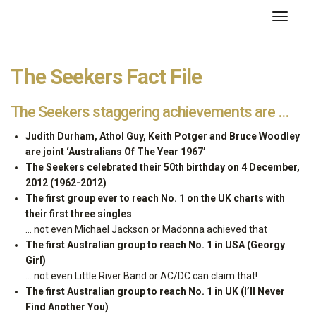
About the Seekers
Toggle
navigati
The Seekers Fact File
The Seekers staggering achievements are …
Judith Durham, Athol Guy, Keith Potger and Bruce Woodley
are joint ‘Australians Of The Year 1967’
The Seekers celebrated their 50th birthday on 4 December,
2012 (1962-2012)
The first group ever to reach No. 1 on the UK charts with
their first three singles
… not even Michael Jackson or Madonna achieved that
The first Australian group to reach No. 1 in USA (Georgy
Girl)
… not even Little River Band or AC/DC can claim that!
The first Australian group to reach No. 1 in UK (I’ll Never
Find Another You)