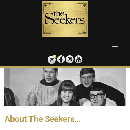
Skip
to
content
Toggle
naviga
0
About The Seekers...