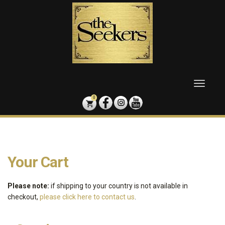
Skip
to
content
Toggle
naviga
0
Your Cart
Please note:
if shipping to your country is not available in
checkout,
please click here to contact us
.