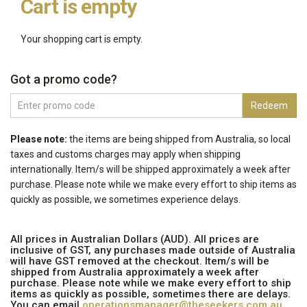
Cart is empty
Your shopping cart is empty.
Got a promo code?
Enter
Redeem
promo
code
Please note:
the items are being shipped from Australia, so local
taxes
and customs charges
may apply when shipping
internationally
. Item/s will be shipped approximately a week after
purchase. Please note while we make every effort to ship items as
quickly as possible, we sometimes experience delays.
All prices in Australian Dollars (AUD). All prices are
inclusive of GST, any purchases made outside of Australia
will have GST removed at the checkout. Item/s will be
shipped from Australia approximately a week after
purchase. Please note while we make every effort to ship
items as quickly as possible, sometimes there are delays.
You can email
operationsmanager@theseekers.com.au