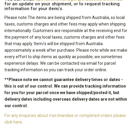
for an update on your shipment, or to request tracking
information for your item/s.
Please note:The items are being shipped from Australia, so local
taxes, customs charges and other fees may apply when shipping
internationally. Customers are responsible at the receiving end for
the payment of any local taxes, customs charges and other fees
that may apply. Item/s will be shipped from Australia
approximately a week after purchase. Please note while we make
every effort to ship items as quickly as possible, we sometimes
experience delays. We can be contacted via email for parcel
tracking information so you can track your order online.
**Please note we cannot guarantee delivery times or dates -
this is out of our control. We can provide tracking information
for you for your parcel once we have shipped/posted it, but
delivery dates including overseas delivery dates are not within
our control.
For any enquiries about merchandise or completed orders please
click here
.