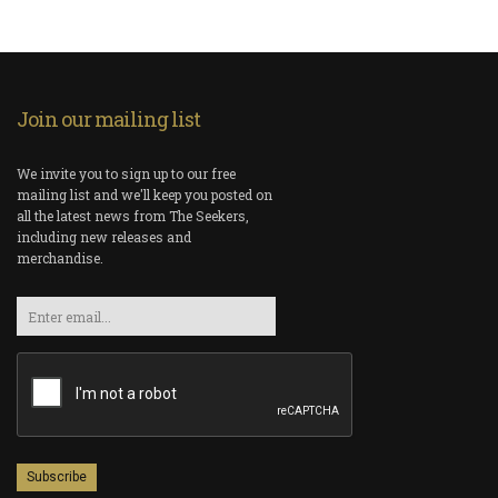
Join our mailing list
We invite you to sign up to our free
mailing list and we'll keep you posted on
all the latest news from The Seekers,
including new releases and
merchandise.
Email