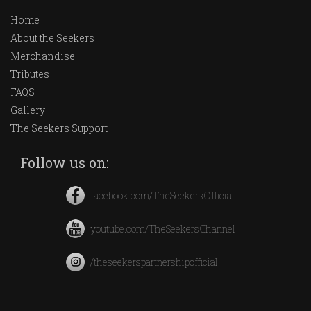
Home
About the Seekers
Merchandise
Tributes
FAQS
Gallery
The Seekers Support
Follow us on:
facebook.com/TheSeekersOfficial
youtube.com/TheSeekersChannel
/theseekerspartnershipofficial