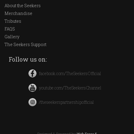
About the Seekers
Merchandise
Tributes
FAQS
Gallery
The Seekers Support
Follow us on:
facebook.com/TheSeekersOfficial
youtube.com/TheSeekersChannel
/theseekerspartnershipofficial