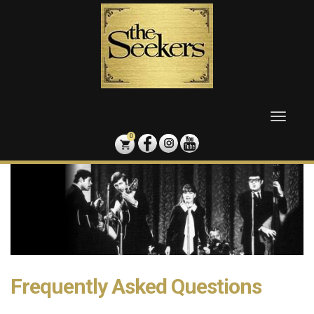
Skip
to
content
Toggle
naviga
0
Frequently Asked Questions