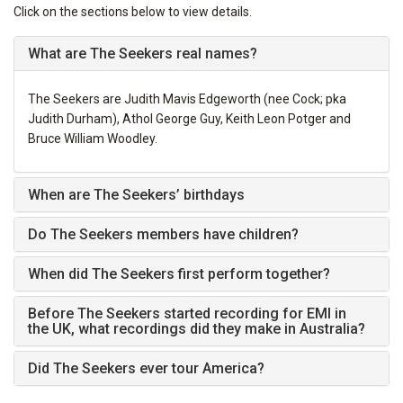
Click on the sections below to view details.
What are The Seekers real names?
The Seekers are Judith Mavis Edgeworth (nee Cock; pka
Judith Durham), Athol George Guy, Keith Leon Potger and
Bruce William Woodley.
When are The Seekers’ birthdays
Do The Seekers members have children?
When did The Seekers first perform together?
Before The Seekers started recording for EMI in
the UK, what recordings did they make in Australia?
Did The Seekers ever tour America?