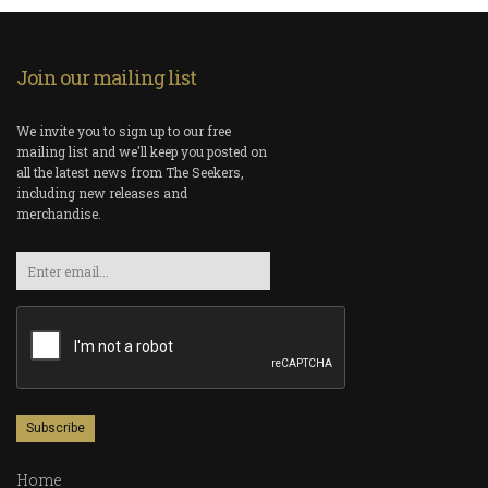
Join our mailing list
We invite you to sign up to our free
mailing list and we'll keep you posted on
all the latest news from The Seekers,
including new releases and
merchandise.
Email
Home