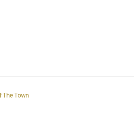
Of The Town