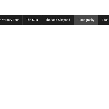
niversary Tour
The 60's
The 90's & beyond
Discography
Fact 