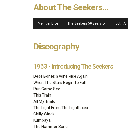
About The Seekers...
Member Bios
The Seekers 50 years on
50th An
Discography
1963 - Introducing The Seekers
Dese Bones G'wine Rise Again
When The Stars Begin To Fall
Run Come See
This Train
All My Trials
The Light From The Lighthouse
Chilly Winds
Kumbaya
The Hammer Song