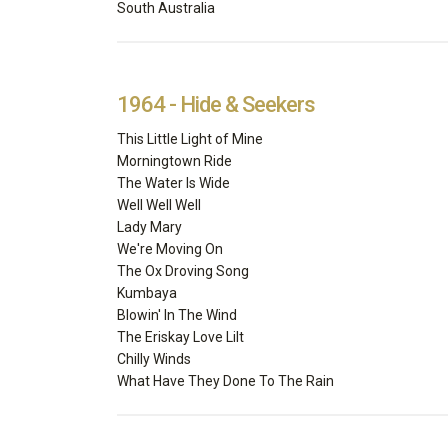
South Australia
1964 - Hide & Seekers
This Little Light of Mine
Morningtown Ride
The Water Is Wide
Well Well Well
Lady Mary
We're Moving On
The Ox Droving Song
Kumbaya
Blowin' In The Wind
The Eriskay Love Lilt
Chilly Winds
What Have They Done To The Rain