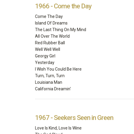
1966 - Come the Day
Come The Day
Island Of Dreams
The Last Thing On My Mind
All Over The World
Red Rubber Ball
Well Well Well
Georgy Girl
Yesterday
I Wish You Could Be Here
Turn, Turn, Turn
Louisiana Man
California Dreamin'
1967 - Seekers Seen in Green
Love Is Kind, Love Is Wine