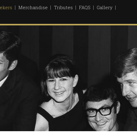
ekers
Merchandise
Tributes
FAQS
Gallery