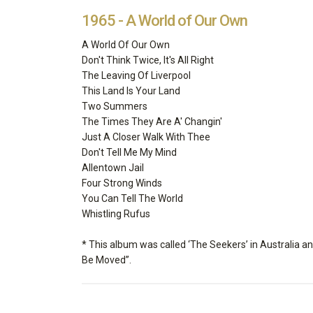
1965 - A World of Our Own
A World Of Our Own
Don't Think Twice, It's All Right
The Leaving Of Liverpool
This Land Is Your Land
Two Summers
The Times They Are A' Changin'
Just A Closer Walk With Thee
Don't Tell Me My Mind
Allentown Jail
Four Strong Winds
You Can Tell The World
Whistling Rufus
* This album was called ‘The Seekers’ in Australia a
Be Moved”.