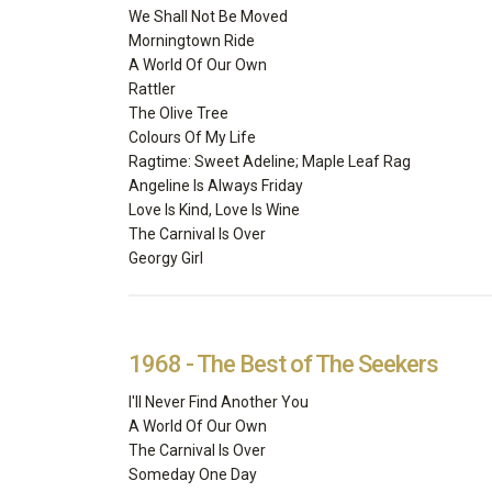
We Shall Not Be Moved
Morningtown Ride
A World Of Our Own
Rattler
The Olive Tree
Colours Of My Life
Ragtime: Sweet Adeline; Maple Leaf Rag
Angeline Is Always Friday
Love Is Kind, Love Is Wine
The Carnival Is Over
Georgy Girl
1968 - The Best of The Seekers
I'll Never Find Another You
A World Of Our Own
The Carnival Is Over
Someday One Day