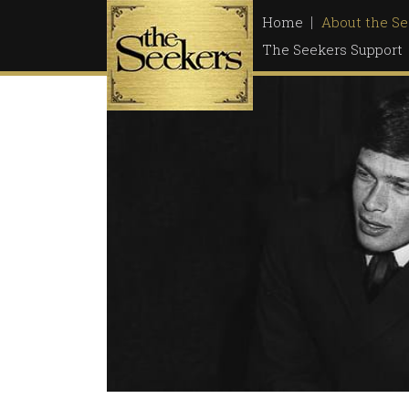
Skip
Home
About the Se
to
The Seekers Support
content