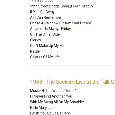
The Sad Cloud
59th Street Bridge Song (Feelin' Groovy)
If You Go Away
All I Can Remember
Chase A Rainbow (Follow Your Dream)
Angeline Is Always Friday
On The Other Side
Cloudy
Can't Make Up My Mind
Rattler
Colours Of My Life
1968 - The Seekers Live at the Talk 
Music Of The World a’Turnin'
I'll Never Find Another You
With My Swag All On My Shoulder
Hello Mary Lou
I Wish You Could Be Here