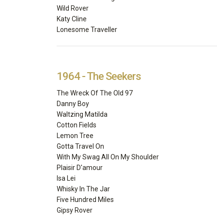
Wild Rover
Katy Cline
Lonesome Traveller
1964 - The Seekers
The Wreck Of The Old 97
Danny Boy
Waltzing Matilda
Cotton Fields
Lemon Tree
Gotta Travel On
With My Swag All On My Shoulder
Plaisir D'amour
Isa Lei
Whisky In The Jar
Five Hundred Miles
Gipsy Rover