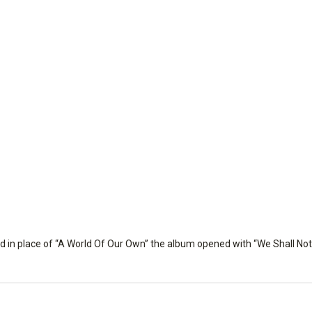
nd in place of “A World Of Our Own” the album opened with “We Shall Not