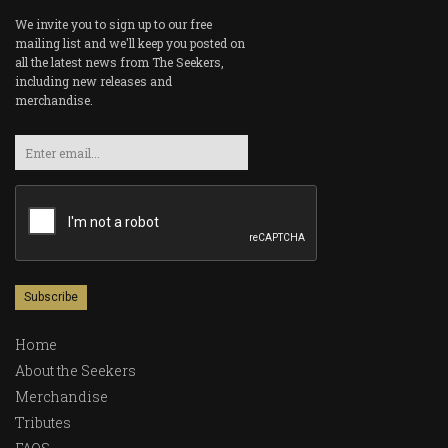
We invite you to sign up to our free
mailing list and we'll keep you posted on
all the latest news from The Seekers,
including new releases and
merchandise.
Email
Home
About the Seekers
Merchandise
Tributes