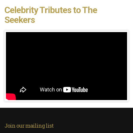
Celebrity Tributes to The
Seekers
Join our mailing list