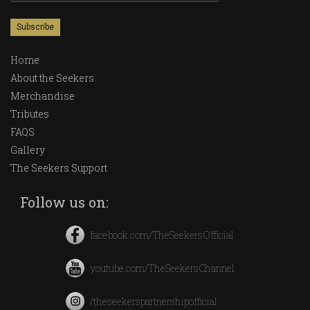
Home
About the Seekers
Merchandise
Tributes
FAQS
Gallery
The Seekers Support
Follow us on:
facebook.com/TheSeekersOfficial
youtube.com/TheSeekersChannel
/theseekerspartnershipofficial