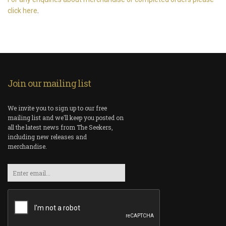
click here
.
Join our mailing list
We invite you to sign up to our free
mailing list and we'll keep you posted on
all the latest news from The Seekers,
including new releases and
merchandise.
Email