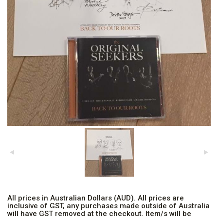
All prices in Australian Dollars (AUD). All prices are
inclusive of GST, any purchases made outside of Australia
will have GST removed at the checkout. Item/s will be