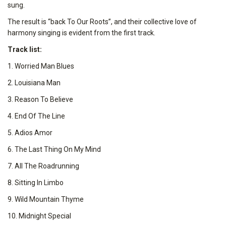
sung.
The result is “back To Our Roots”, and their collective love of
harmony singing is evident from the first track.
Track list:
1. Worried Man Blues
2. Louisiana Man
3. Reason To Believe
4. End Of The Line
5. Adios Amor
6. The Last Thing On My Mind
7. All The Roadrunning
8. Sitting In Limbo
9. Wild Mountain Thyme
10. Midnight Special