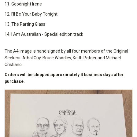
11. Goodnight Irene
12. I’ll Be Your Baby Tonight
13. The Parting Glass
14. I Am Australian - Special edition track
The A4 image is hand signed by all four members of the Original
Seekers: Athol Guy, Bruce Woodley, Keith Potger and Michael
Cristiano.
Orders will be shipped approximately 4 business days after
purchase.