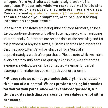
shipped from Australia approximately a week after
purchase. Please note while we make every effort to ship
items as quickly as possible, sometimes there are delays.
You can email
operationsmanager@theseekers.com.au
for an update on your shipment, or to request tracking
information for your item/s.
Please note:The items are being shipped from Australia, so local
taxes, customs charges and other fees may apply when shipping
internationally. Customers are responsible at the receiving end for
the payment of any local taxes, customs charges and other fees
that may apply. Item/s will be shipped from Australia
approximately a week after purchase. Please note while we make
every effort to ship items as quickly as possible, we sometimes
experience delays. We can be contacted via email for parcel
tracking information so you can track your order online.
**Please note we cannot guarantee delivery times or dates -
this is out of our control. We can provide tracking information
for you for your parcel once we have shipped/posted it, but
delivery dates including overseas delivery dates are not within
our control.
For any enquiries about merchandise or completed orders please