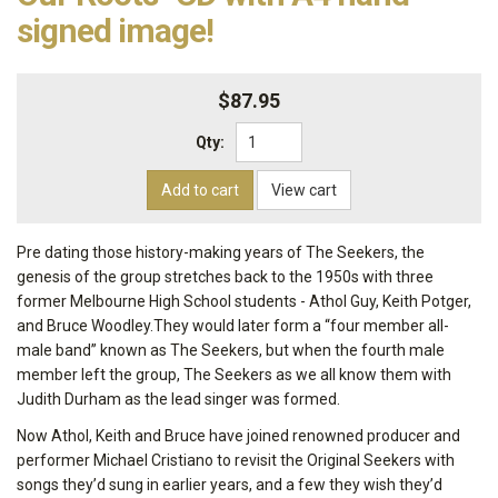
signed image!
$87.95
Qty:
Add to cart
View cart
Pre dating those history-making years of The Seekers, the
genesis of the group stretches back to the 1950s with three
former Melbourne High School students - Athol Guy, Keith Potger,
and Bruce Woodley.They would later form a “four member all-
male band” known as The Seekers, but when the fourth male
member left the group, The Seekers as we all know them with
Judith Durham as the lead singer was formed.
Now Athol, Keith and Bruce have joined renowned producer and
performer Michael Cristiano to revisit the Original Seekers with
songs they’d sung in earlier years, and a few they wish they’d