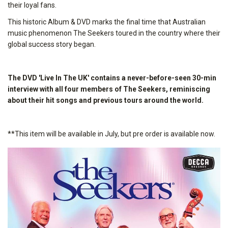
their loyal fans.
This historic Album & DVD marks the final time that Australian
music phenomenon The Seekers toured in the country where their
global success story began.
The DVD 'Live In The UK' contains a never-before-seen 30-min
interview with all four members of The Seekers, reminiscing
about their hit songs and previous tours around the world.
**This item will be available in July, but pre order is available now.