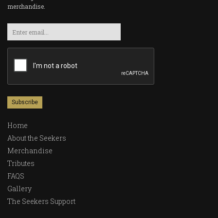
merchandise.
Email
Home
About the Seekers
Merchandise
Tributes
FAQS
Gallery
The Seekers Support