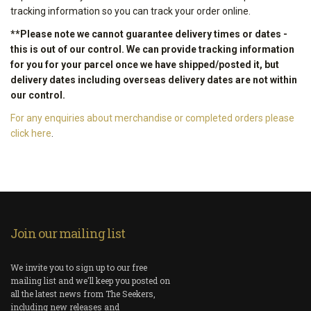
tracking information so you can track your order online.
**Please note we cannot guarantee delivery times or dates -
this is out of our control. We can provide tracking information
for you for your parcel once we have shipped/posted it, but
delivery dates including overseas delivery dates are not within
our control.
For any enquiries about merchandise or completed orders please
click here
.
Join our mailing list
We invite you to sign up to our free
mailing list and we'll keep you posted on
all the latest news from The Seekers,
including new releases and