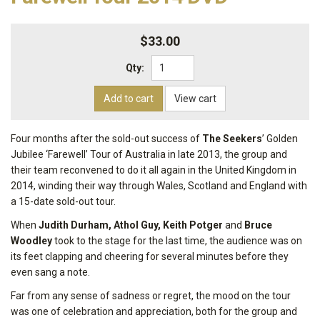
$33.00
Qty:
Add to cart
View cart
Four months after the sold-out success of
The Seekers
’ Golden
Jubilee ‘Farewell’ Tour of Australia in late 2013, the group and
their team reconvened to do it all again in the United Kingdom in
2014, winding their way through Wales, Scotland and England with
a 15-date sold-out tour.
When
Judith Durham, Athol Guy, Keith Potger
and
Bruce
Woodley
took to the stage for the last time, the audience was on
its feet clapping and cheering for several minutes before they
even sang a note.
Far from any sense of sadness or regret, the mood on the tour
was one of celebration and appreciation, both for the group and