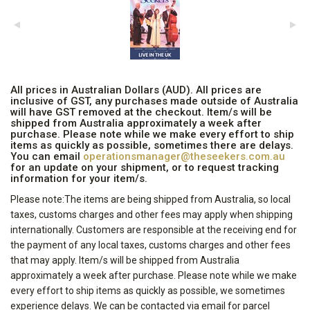
All prices in Australian Dollars (AUD). All prices are
inclusive of GST, any purchases made outside of Australia
will have GST removed at the checkout. Item/s will be
shipped from Australia approximately a week after
purchase. Please note while we make every effort to ship
items as quickly as possible, sometimes there are delays.
You can email
operationsmanager@theseekers.com.au
for an update on your shipment, or to request tracking
information for your item/s.
Please note:The items are being shipped from Australia, so local
taxes, customs charges and other fees may apply when shipping
internationally. Customers are responsible at the receiving end for
the payment of any local taxes, customs charges and other fees
that may apply. Item/s will be shipped from Australia
approximately a week after purchase. Please note while we make
every effort to ship items as quickly as possible, we sometimes
experience delays. We can be contacted via email for parcel