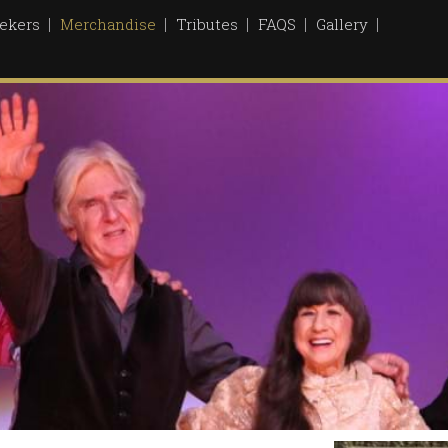
ekers
Merchandise
Tributes
FAQS
Gallery