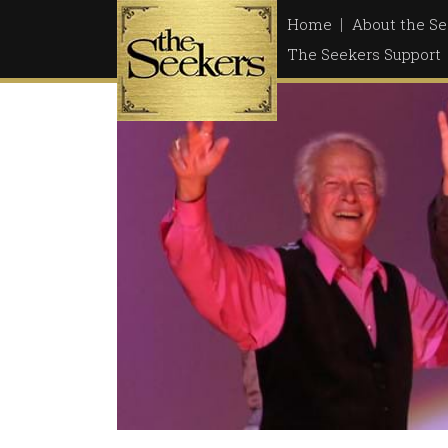
Skip
Home
About the Se
to
The Seekers Support
content