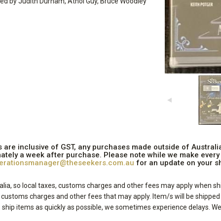
gned by Judith Durham, Athol Guy, Bruce Woodley
ices are inclusive of GST, any purchases made outside of Austral
ately a week after purchase. Please note while we make every e
erationsmanager@theseekers.com.au
for an update on your sh
lia, so local taxes, customs charges and other fees may apply when shi
, customs charges and other fees that may apply. Item/s will be shippe
ship items as quickly as possible, we sometimes experience delays. We 