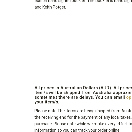
edition hand signed booklet. The booklet is hand si
and Keith Potger.
All prices in Australian Dollars (AUD). All pr
Item/s will be shipped from Australia approxim
sometimes there are delays. You can email
op
your item/s.
Please note:The items are being shipped from Austra
the receiving end for the payment of any local taxes
purchase. Please note while we make every effort to 
information so you can track your order online.