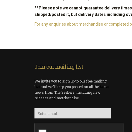
**Please note we cannot guarantee delivery times o
shipped/posted it, but delivery dates including ov
For any enquiries about merchandise or completed or
Join our mailing list
We invite you to sign up to our free mailing
list and we'll keep you posted on all the latest
news from The Seekers, including new
releases and merchandise.
Email