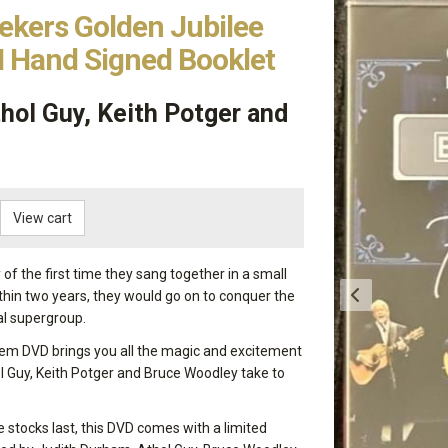
ekers Golden Jubilee
 Hand Signed Booklet
hol Guy, Keith Potger and
View cart
of the first time they sang together in a small
hin two years, they would go on to conquer the
al supergroup.
item DVD brings you all the magic and excitement
l Guy, Keith Potger and Bruce Woodley take to
e stocks last, this DVD comes with a limited