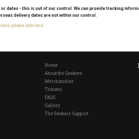
r dates - this is out of our control. We can provide tracking inform
erseas delivery dates are not within our control.
ders please click here
.
Home
About the Seekers
Merchandise
Tributes
FAQS
Gallery
The Seekers Support