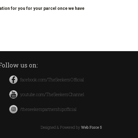
ation for you for your parcel once we have
Follow us on:
facebook.com/TheSeekersOfficial
youtube.com/TheSeekersChannel
/theseekerspartnershipofficial
Designed & Powered by
Web Force 5