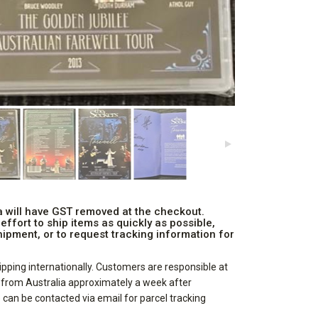
ia will have GST removed at the checkout.
ffort to ship items as quickly as possible,
ipment, or to request tracking information for
pping internationally. Customers are responsible at
d from Australia approximately a week after
can be contacted via email for parcel tracking