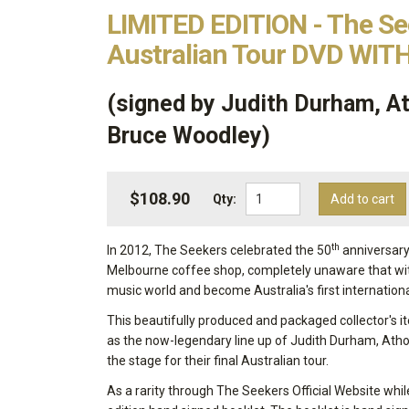
LIMITED EDITION - The Se
Australian Tour DVD WITH
(signed by Judith Durham, At
Bruce Woodley)
$108.90
Qty:
Add to cart
th
In 2012, The Seekers celebrated the 50
anniversary 
Melbourne coffee shop, completely unaware that wit
music world and become Australia's first internation
This beautifully produced and packaged collector's 
as the now-legendary line up of Judith Durham, Atho
the stage for their final Australian tour.
As a rarity through The Seekers Official Website whil